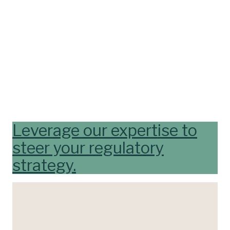
Leverage our expertise to
steer your regulatory
strategy.