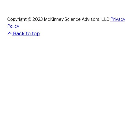
Copyright © 2023 McKinney Science Advisors, LLC
Privacy
Policy
Back to top