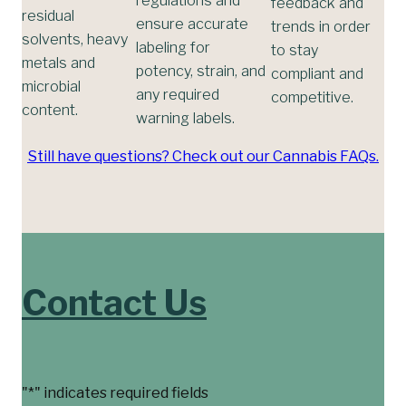
feedback and
residual
ensure accurate
trends in order
solvents, heavy
labeling for
to stay
metals and
potency, strain, and
compliant and
microbial
any required
competitive.
content.
warning labels.
Still have questions? Check out our Cannabis FAQs.
Contact Us
"
*
" indicates required fields