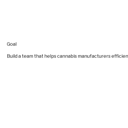
Goal
Build a team that helps cannabis manufacturers efficien