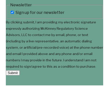
Newsletter
Sign up for our newsletter
By clicking submit, I am providing my electronic signature
expressly authorizing McKinney Regulatory Science
Advisors, LLC to contact me by email, phone, or text
(including by a live representative, an automatic dialing
system, or artificial/pre-recorded voice) at the phone number
and email I provided above and any phone and/or email
numbers I may provide in the future. I understand I am not
required to sign/agree to this as a condition to purchase.
Submit