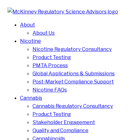
About
About Us
Nicotine
Nicotine Regulatory Consultancy
Product Testing
PMTA Process
Global Applications & Submissions
Post-Market Compliance Support
Nicotine FAQs
Cannabis
Cannabis Regulatory Consultancy
Product Testing
Stakeholder Engagement
Quality and Compliance
Cannabinoids