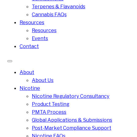
Terpenes & Flavanoids
Cannabis FAQs
Resources
Resources
Events
Contact
About
About Us
Nicotine
Nicotine Regulatory Consultancy
Product Testing
PMTA Process
Global Applications & Submissions
Post-Market Compliance Support
Nicotine FAQs