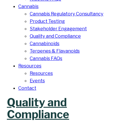
Cannabis
Cannabis Regulatory Consultancy
Product Testing
Stakeholder Engagement
Quality and Compliance
Cannabinoids
Terpenes & Flavanoids
Cannabis FAQs
Resources
Resources
Events
Contact
Quality and
Compliance