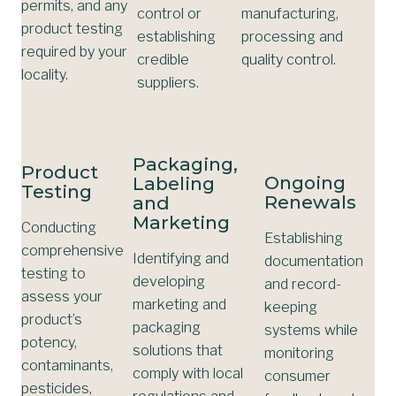
permits, and any
control or
manufacturing,
product testing
establishing
processing and
required by your
credible
quality control.
locality.
suppliers.
Packaging,
Product
Ongoing
Labeling
Testing
Renewals
and
Marketing
Conducting
Establishing
comprehensive
Identifying and
documentation
testing to
developing
and record-
assess your
marketing and
keeping
product’s
packaging
systems while
potency,
solutions that
monitoring
contaminants,
comply with local
consumer
pesticides,
regulations and