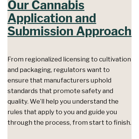
Our Cannabis
Application and
Submission Approach
From regionalized licensing to cultivation
and packaging, regulators want to
ensure that manufacturers uphold
standards that promote safety and
quality. We’ll help you understand the
rules that apply to you and guide you
through the process, from start to finish.