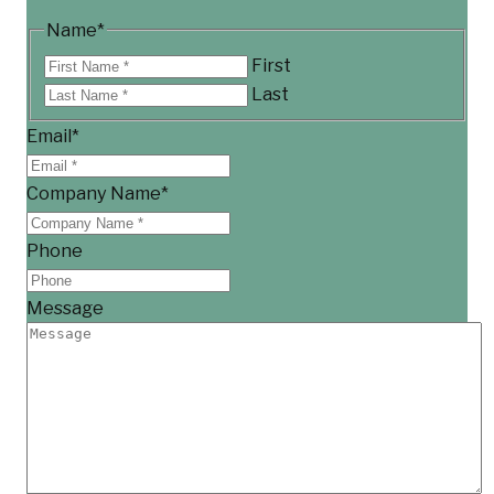
Name
*
First
Last
Email
*
Company Name
*
Phone
Message