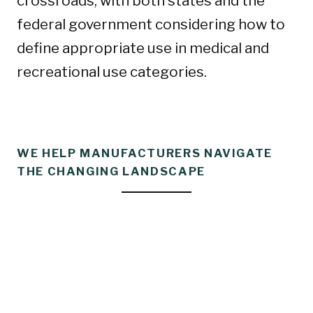
crossroads, with both states and the
federal government considering how to
define appropriate use in medical and
recreational use categories.
WE HELP MANUFACTURERS NAVIGATE
THE CHANGING LANDSCAPE