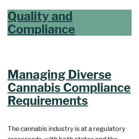
Quality and
Compliance
Managing Diverse
Cannabis Compliance
Requirements
The cannabis industry is at a regulatory