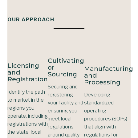
OUR APPROACH
Cultivating
Licensing
or
Manufacturing
and
Sourcing
and
Registration
Processing
Securing and
Identify the path
registering
Developing
to market in the
your facility and
standardized
regions you
ensuring you
operating
operate, including
meet local
procedures (SOPs)
registrations with
regulations
that align with
the state, local
around quality
regulations for