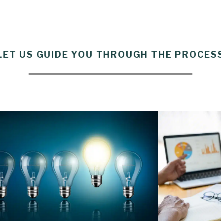
LET US GUIDE YOU THROUGH THE PROCES