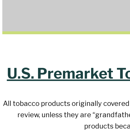
U.S. Premarket T
All tobacco products originally covere
review, unless they are “grandfat
products beca