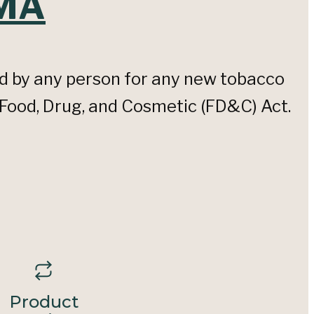
TMA
d by any person for any new tobacco
 Food, Drug, and Cosmetic (FD&C) Act.
Product