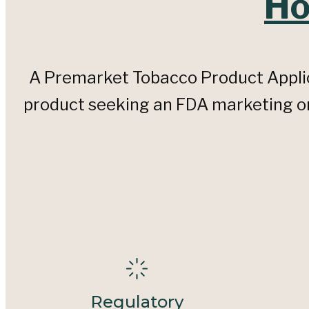
Ho
A Premarket Tobacco Product Applic
product seeking an FDA marketing ord
Regulatory