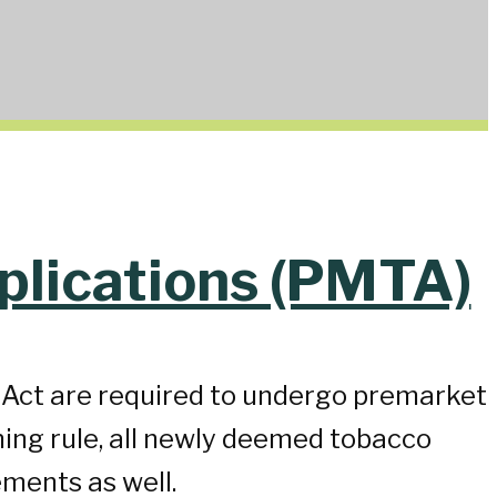
plications (PMTA)
l Act are required to undergo premarket
ing rule, all newly deemed tobacco
ments as well.