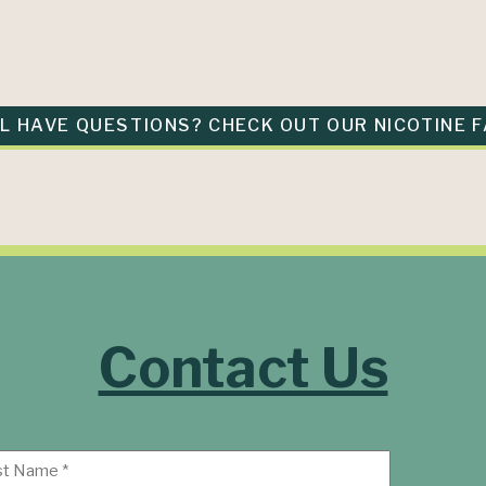
LL HAVE QUESTIONS? CHECK OUT OUR NICOTINE F
Contact Us