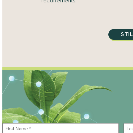
requirements.
STI