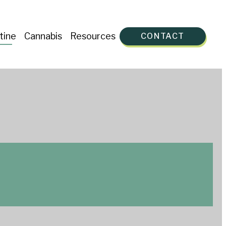
tine
Cannabis
Resources
CONTACT