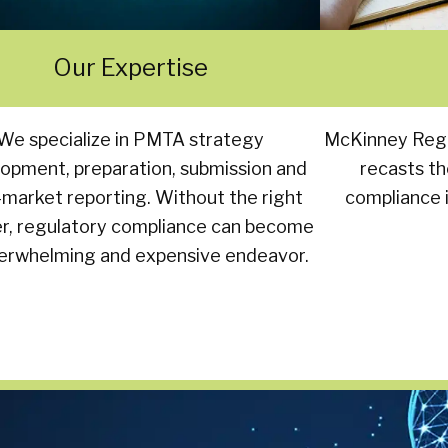
Our Expertise
We specialize in PMTA strategy
McKinney Regu
opment, preparation, submission and
recasts th
-market reporting. Without the right
compliance i
er, regulatory compliance can become
erwhelming and expensive endeavor.