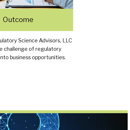
Outcome
latory Science Advisors, LLC
e challenge of regulatory
nto business opportunities.