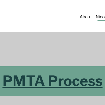
About
Nico
PMTA Process