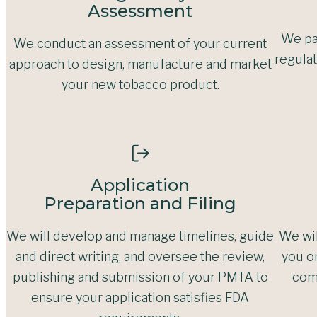
Assessment
We pa
We conduct an assessment of your current
regulat
approach to design, manufacture and market
your new tobacco product.
Application
Preparation and Filing
We will develop and manage timelines, guide
We wil
and direct writing, and oversee the review,
you o
publishing and submission of your PMTA to
com
ensure your application satisfies FDA