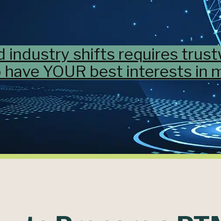
d industry shifts requires trus
 have YOUR best interests in m