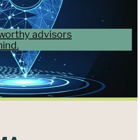
tworthy advisors
ind.