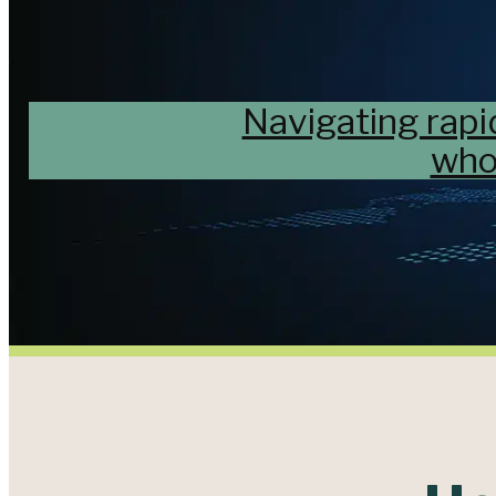
Navigating rapi
who