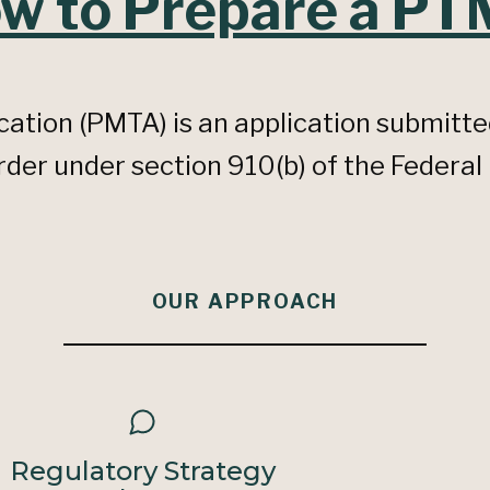
w to Prepare a P
ation (PMTA) is an application submitte
er under section 910(b) of the Federal
OUR APPROACH
Regulatory Strategy