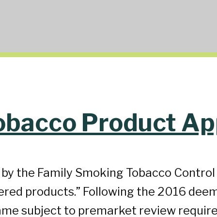
obacco Product Ap
d by the Family Smoking Tobacco Contro
hered products.” Following the 2016 deem
me subject to premarket review require