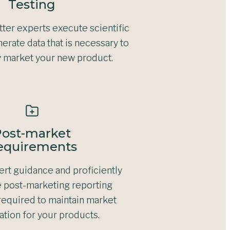
Testing
ter experts execute scientific
erate data that is necessary to
y market your new product.
ost-market
equirements
rt guidance and proficiently
 post-marketing reporting
required to maintain market
ation for your products.