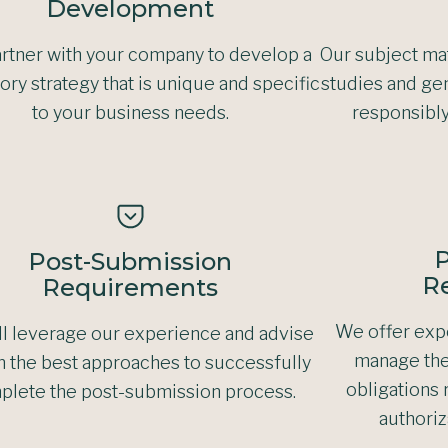
Development
rtner with your company to develop a
Our subject mat
ory strategy that is unique and specific
studies and gen
to your business needs.
responsibl
P
Post-Submission
R
Requirements
We offer expe
l leverage our experience and advise
manage the
n the best approaches to successfully
obligations 
plete the post-submission process.
authoriz