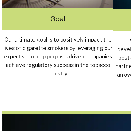
Goal
Our ultimate goal is to positively impact the
lives of cigarette smokers by leveraging our
devel
expertise to help purpose-driven companies
post
achieve regulatory success in the tobacco
partn
industry.
an ov