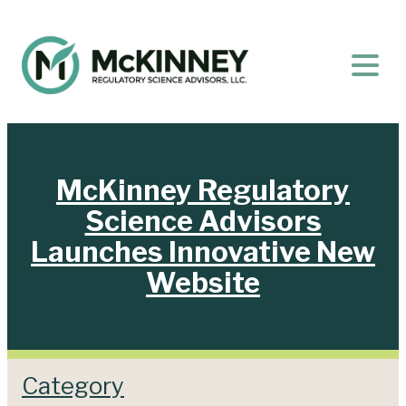
McKinney Regulatory
Science Advisors
Launches Innovative New
Website
Category