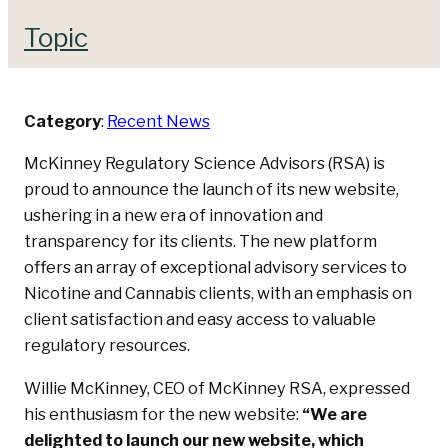
Topic
Category
:
Recent News
McKinney Regulatory Science Advisors (RSA) is
proud to announce the launch of its new website,
ushering in a new era of innovation and
transparency for its clients. The new platform
offers an array of exceptional advisory services to
Nicotine and Cannabis clients, with an emphasis on
client satisfaction and easy access to valuable
regulatory resources.
Willie McKinney, CEO of McKinney RSA, expressed
his enthusiasm for the new website:
“We are
delighted to launch our new website, which