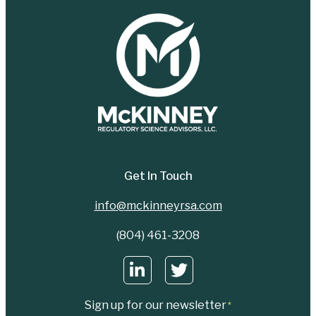
Get In Touch
info@mckinneyrsa.com
(804) 461-3208
Sign up for our newsletter
*