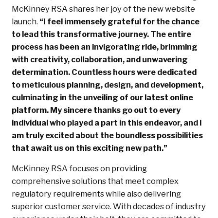
McKinney RSA shares her joy of the new website
launch.
“I feel immensely grateful for the chance
to lead this transformative journey. The entire
process has been an invigorating ride, brimming
with creativity, collaboration, and unwavering
determination. Countless hours were dedicated
to meticulous planning, design, and development,
culminating in the unveiling of our latest online
platform. My sincere thanks go out to every
individual who played a part in this endeavor, and I
am truly excited about the boundless possibilities
that await us on this exciting new path.”
McKinney RSA focuses on providing
comprehensive solutions that meet complex
regulatory requirements while also delivering
superior customer service. With decades of industry