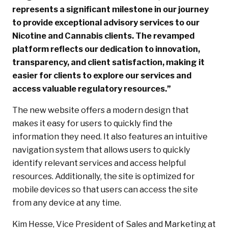
represents a significant milestone in our journey
to provide exceptional advisory services to our
Nicotine and Cannabis clients. The revamped
platform reflects our dedication to innovation,
transparency, and client satisfaction, making it
easier for clients to explore our services and
access valuable regulatory resources.”
The new website offers a modern design that
makes it easy for users to quickly find the
information they need. It also features an intuitive
navigation system that allows users to quickly
identify relevant services and access helpful
resources. Additionally, the site is optimized for
mobile devices so that users can access the site
from any device at any time.
Kim Hesse, Vice President of Sales and Marketing at