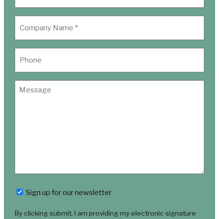
Newsletter
Sign up for our newsletter
By clicking submit, I am providing my electronic signature