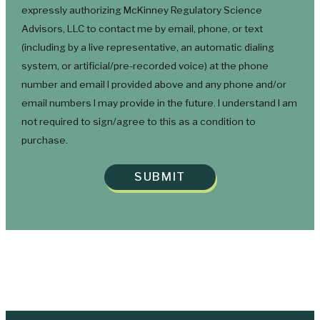
expressly authorizing McKinney Regulatory Science
Advisors, LLC to contact me by email, phone, or text
(including by a live representative, an automatic dialing
system, or artificial/pre-recorded voice) at the phone
number and email I provided above and any phone and/or
email numbers I may provide in the future. I understand I am
not required to sign/agree to this as a condition to
purchase.
SUBMIT