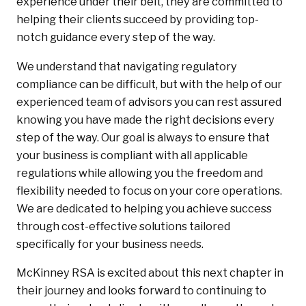
experience under their belt, they are committed to
helping their clients succeed by providing top-
notch guidance every step of the way.
We understand that navigating regulatory
compliance can be difficult, but with the help of our
experienced team of advisors you can rest assured
knowing you have made the right decisions every
step of the way. Our goal is always to ensure that
your business is compliant with all applicable
regulations while allowing you the freedom and
flexibility needed to focus on your core operations.
We are dedicated to helping you achieve success
through cost-effective solutions tailored
specifically for your business needs.
McKinney RSA is excited about this next chapter in
their journey and looks forward to continuing to