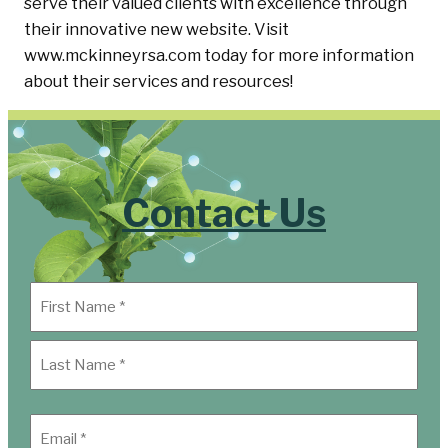
serve their valued clients with excellence through
their innovative new website. Visit
www.mckinneyrsa.com today for more information
about their services and resources!
Contact Us