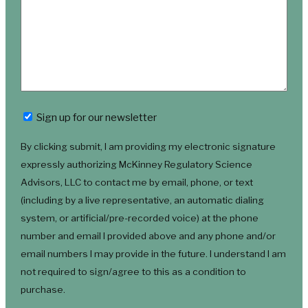
Newsletter
Sign up for our newsletter
By clicking submit, I am providing my electronic signature
expressly authorizing McKinney Regulatory Science
Advisors, LLC to contact me by email, phone, or text
(including by a live representative, an automatic dialing
system, or artificial/pre-recorded voice) at the phone
number and email I provided above and any phone and/or
email numbers I may provide in the future. I understand I am
not required to sign/agree to this as a condition to
purchase.