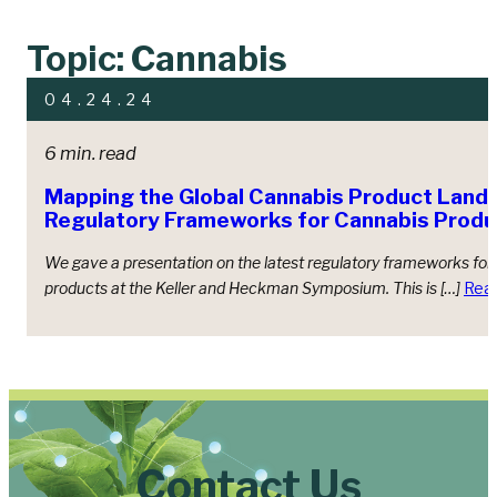
Topic: Cannabis
04.24.24
6 min. read
Mapping the Global Cannabis Product Land
Regulatory Frameworks for Cannabis Produ
We gave a presentation on the latest regulatory frameworks for
products at the Keller and Heckman Symposium. This is […]
Rea
Contact Us