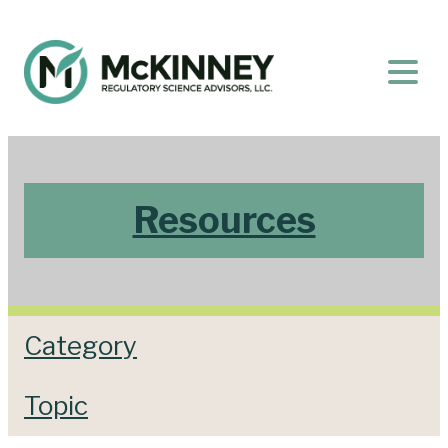
Resources
Category
Topic