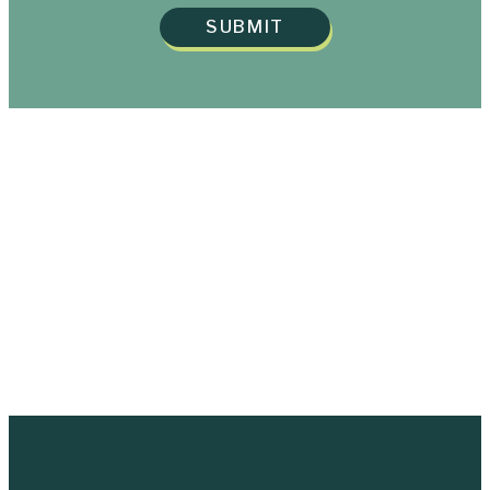
SUBMIT