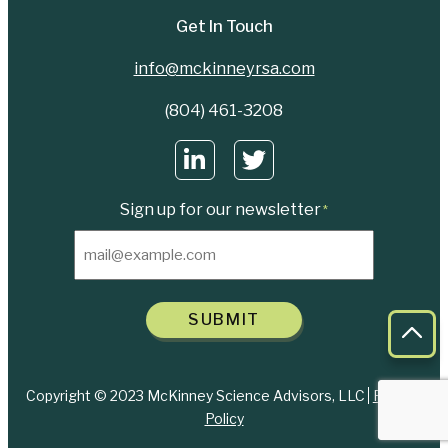
Get In Touch
info@mckinneyrsa.com
(804) 461-3208
Sign up for our newsletter
*
SUBMIT
Bac
Copyright © 2023 McKinney Science Advisors, LLC
Privacy
Policy