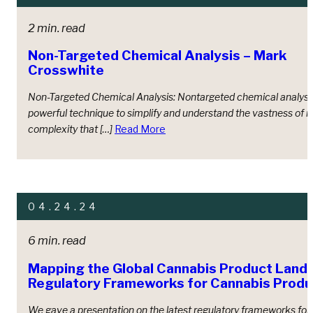
2 min. read
Non-Targeted Chemical Analysis – Mark
Crosswhite
Non-Targeted Chemical Analysis: Nontargeted chemical analysis
powerful technique to simplify and understand the vastness of 
complexity that […]
Read More
04.24.24
6 min. read
Mapping the Global Cannabis Product Land
Regulatory Frameworks for Cannabis Produ
We gave a presentation on the latest regulatory frameworks for