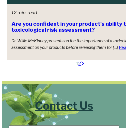
12 min. read
Are you confident in your product’s ability t
toxicological risk assessment?
Dr. Willie McKinney presents on the the importance of a toxicolog
assessment on your products before releasing them for […]
Rea
Posts
1
2
pagination
Contact Us