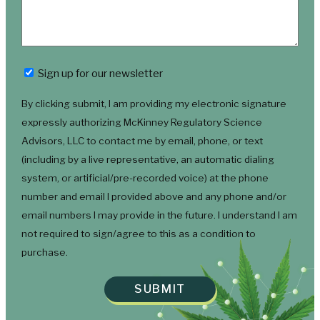
Newsletter
Sign up for our newsletter
By clicking submit, I am providing my electronic signature
expressly authorizing McKinney Regulatory Science
Advisors, LLC to contact me by email, phone, or text
(including by a live representative, an automatic dialing
system, or artificial/pre-recorded voice) at the phone
number and email I provided above and any phone and/or
email numbers I may provide in the future. I understand I am
not required to sign/agree to this as a condition to
purchase.
SUBMIT