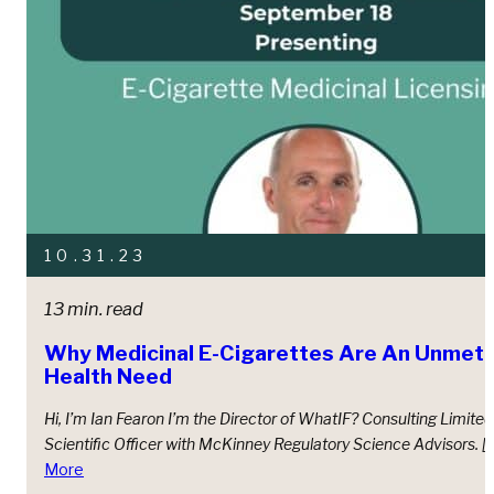
10.31.23
13 min. read
Why Medicinal E-Cigarettes Are An Unmet, 
Health Need
Hi, I’m Ian Fearon I’m the Director of WhatIF? Consulting Limite
Scientiﬁc Oﬃcer with McKinney Regulatory Science Advisors. [
More