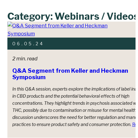
Category: Webinars / Video
06.05.24
2 min. read
Q&A Segment from Keller and Heckman
Symposium
In this Q&A session, experts explore the implications of label in
in CBD products and the potential behavioral effects of high
concentrations. They highlight trends in psychosis associated wi
THC, possibly due to contamination or misuse for mental health 
discussion underscores the need for better regulation and manu
practices to ensure product safety and consumer protection.
Re