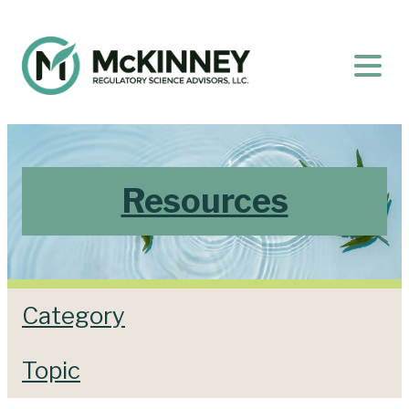
Resources
Category
Topic