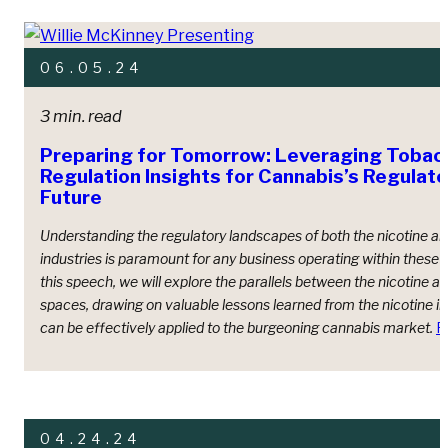
06.05.24
3 min. read
Preparing for Tomorrow: Leveraging Tobac
Regulation Insights for Cannabis’s Regulat
Future
Understanding the regulatory landscapes of both the nicotine a
industries is paramount for any business operating within these s
this speech, we will explore the parallels between the nicotine a
spaces, drawing on valuable lessons learned from the nicotine in
can be effectively applied to the burgeoning cannabis market.
R
04.24.24