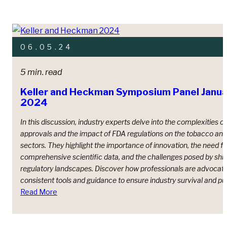
06.05.24
5 min. read
Keller and Heckman Symposium Panel Janua
2024
In this discussion, industry experts delve into the complexities 
approvals and the impact of FDA regulations on the tobacco and
sectors. They highlight the importance of innovation, the need fo
comprehensive scientific data, and the challenges posed by shif
regulatory landscapes. Discover how professionals are advocati
consistent tools and guidance to ensure industry survival and pub
Read More