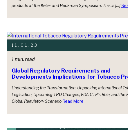
products at the Keller and Heckman Symposium. This is […]
Rea
11.01.23
1 min. read
Global Regulatory Requirements and
Developments Implications for Tobacco Pr
Understanding the Transformation: Unpacking International To
Legislation, Upcoming TPD Changes, FDA CTP’s Role, and the E
Global Regulatory Scenario
Read More