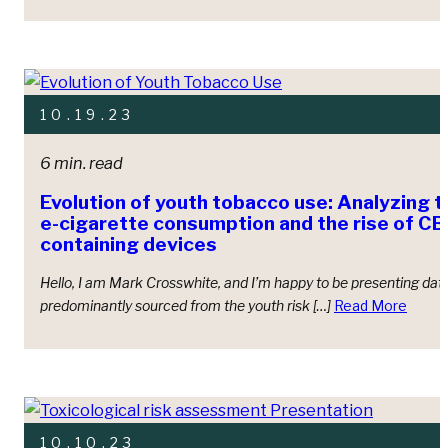
10.19.23
6 min. read
Evolution of youth tobacco use: Analyzing t
e-cigarette consumption and the rise of 
containing devices
Hello, I am Mark Crosswhite, and I’m happy to be presenting dat
predominantly sourced from the youth risk […]
Read More
10.10.23