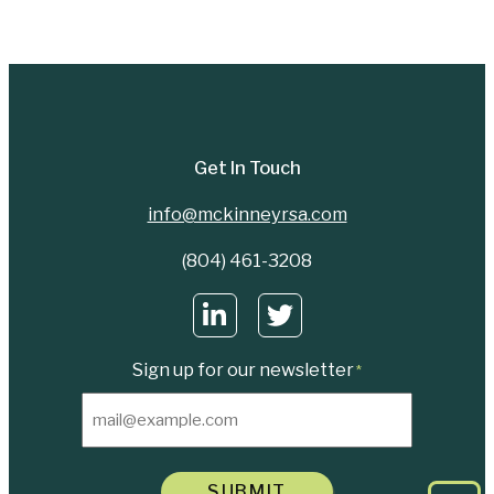
Get In Touch
info@mckinneyrsa.com
(804) 461-3208
Sign up for our newsletter
*
SUBMIT