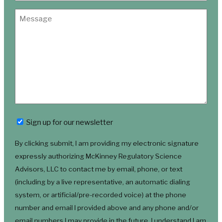
Newsletter
Sign up for our newsletter
By clicking submit, I am providing my electronic signature
expressly authorizing McKinney Regulatory Science
Advisors, LLC to contact me by email, phone, or text
(including by a live representative, an automatic dialing
system, or artificial/pre-recorded voice) at the phone
number and email I provided above and any phone and/or
email numbers I may provide in the future. I understand I am