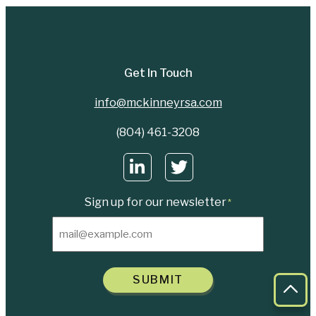
Get In Touch
info@mckinneyrsa.com
(804) 461-3208
Sign up for our newsletter
*
SUBMIT
Bac