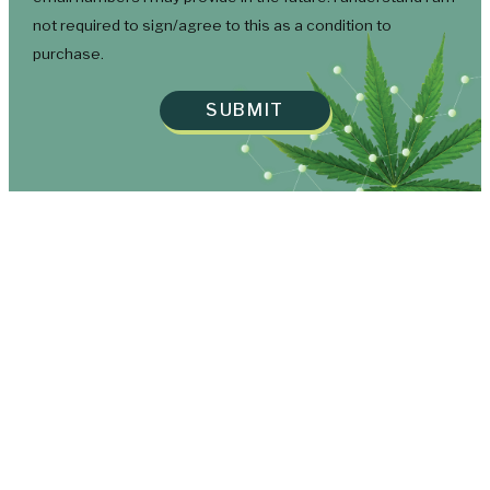
not required to sign/agree to this as a condition to
purchase.
SUBMIT