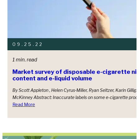
09.25.22
1 min. read
Market survey of disposable e-cigarette ni
content and e-liquid volume
By Scott Appleton , Helen Cyrus‑Miller, Ryan Seltzer, Karin Gilliga
McKinney Abstract: Inaccurate labels on some e-cigarette produ
Read More