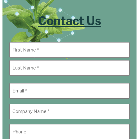
Contact Us