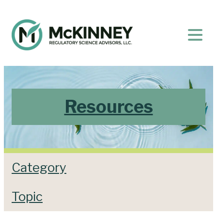
Resources
Category
Topic