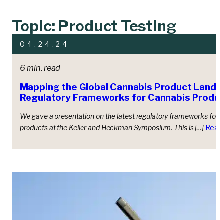
Topic: Product Testing
04.24.24
6 min. read
Mapping the Global Cannabis Product Land
Regulatory Frameworks for Cannabis Produ
We gave a presentation on the latest regulatory frameworks for
products at the Keller and Heckman Symposium. This is […]
Rea