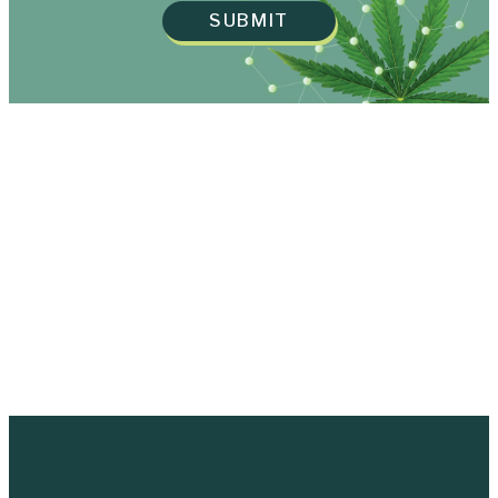
SUBMIT