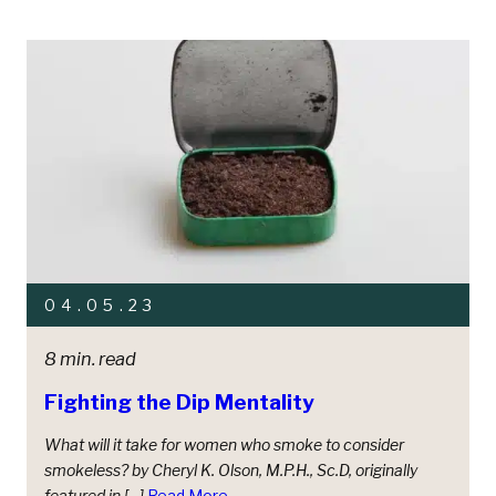
04.05.23
8 min. read
Fighting the Dip Mentality
What will it take for women who smoke to consider
smokeless? by Cheryl K. Olson, M.P.H., Sc.D, originally
featured in […]
Read More