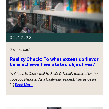
01.12.23
2 min. read
Reality Check: To what extent do flavor
bans achieve their stated objectives?
by Cheryl K. Olson, M.P.H., Sc.D. Originally featured by the
Tobacco Reporter As a California resident, I set aside an
[…]
Read More