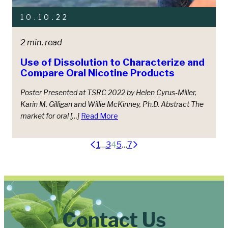
10.10.22
2 min. read
Use of Dissolution to Characterize and
Compare Oral Nicotine Products
Poster Presented at TSRC 2022 by Helen Cyrus-Miller,
Karin M. Gilligan and Willie McKinney, Ph.D. Abstract The
market for oral […]
Read More
Posts
1
…
3
4
5
…
7
pagination
Contact Us