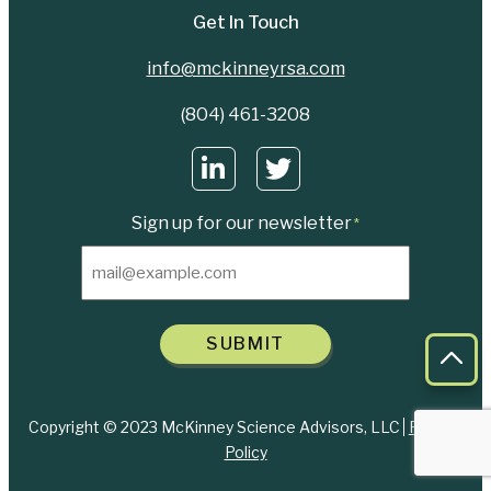
Get In Touch
info@mckinneyrsa.com
(804) 461-3208
Sign up for our newsletter
*
SUBMIT
Bac
Copyright © 2023 McKinney Science Advisors, LLC
Privacy
Policy