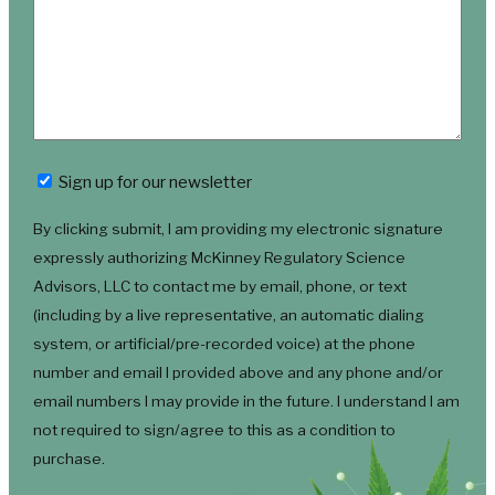
Newsletter
Sign up for our newsletter
By clicking submit, I am providing my electronic signature
expressly authorizing McKinney Regulatory Science
Advisors, LLC to contact me by email, phone, or text
(including by a live representative, an automatic dialing
system, or artificial/pre-recorded voice) at the phone
number and email I provided above and any phone and/or
email numbers I may provide in the future. I understand I am
not required to sign/agree to this as a condition to
purchase.