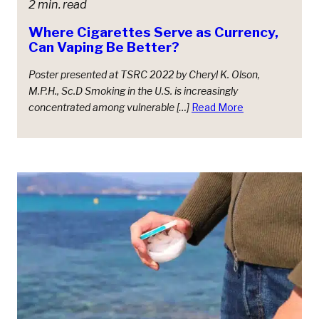
2 min. read
Where Cigarettes Serve as Currency,
Can Vaping Be Better?
Poster presented at TSRC 2022 by Cheryl K. Olson,
M.P.H., Sc.D Smoking in the U.S. is increasingly
concentrated among vulnerable […]
Read More