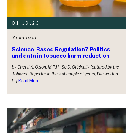
01.19.23
7 min. read
Science-Based Regulation? Politics
and data in tobacco harm reduction
by Cheryl K. Olson, M.P.H., Sc.D. Originally featured by the
Tobacco Reporter In the last couple of years, I’ve written
[…]
Read More