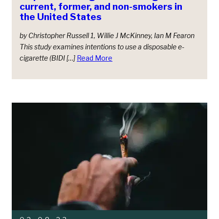
current, former, and non-smokers in
the United States
by Christopher Russell 1, Willie J McKinney, Ian M Fearon
This study examines intentions to use a disposable e-
cigarette (BIDI […]
Read More