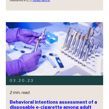
03.20.23
2 min. read
Behavioral intentions assessment of a
disposable e-cigarette among adult