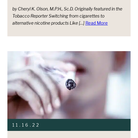
by Cheryl K. Olson, M.P.H., Sc.D. Originally featured in the
Tobacco Reporter Switching from cigarettes to
alternative nicotine products Like […]
Read More
11.16.22