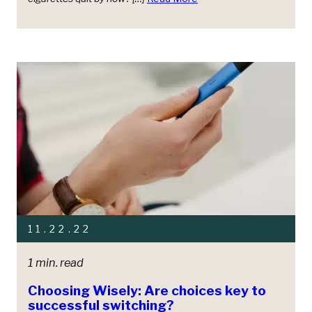
11.22.22
1 min. read
Choosing Wisely: Are choices key to
successful switching?