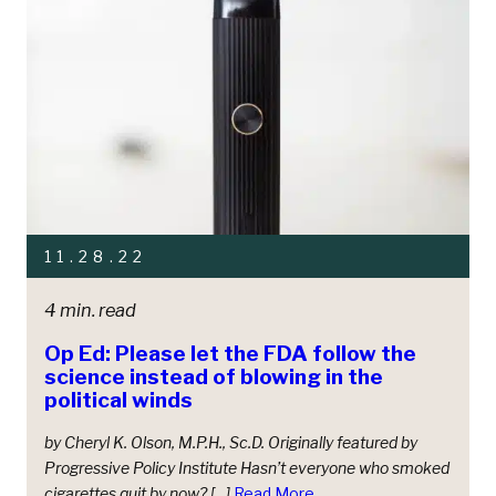
11.28.22
4 min. read
Op Ed: Please let the FDA follow the
science instead of blowing in the
political winds
by Cheryl K. Olson, M.P.H., Sc.D. Originally featured by
Progressive Policy Institute Hasn’t everyone who smoked
cigarettes quit by now? […]
Read More