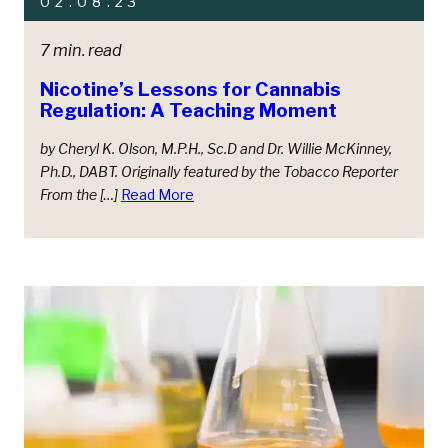
02.08.23
7 min. read
Nicotine’s Lessons for Cannabis
Regulation: A Teaching Moment
by Cheryl K. Olson, M.P.H., Sc.D and Dr. Willie McKinney,
Ph.D., DABT. Originally featured by the Tobacco Reporter
From the […]
Read More