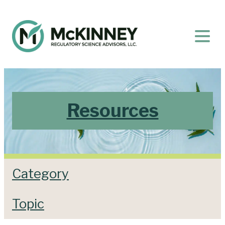
Resources
Category
Topic