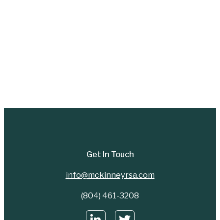
Get In Touch
info@mckinneyrsa.com
(804) 461-3208