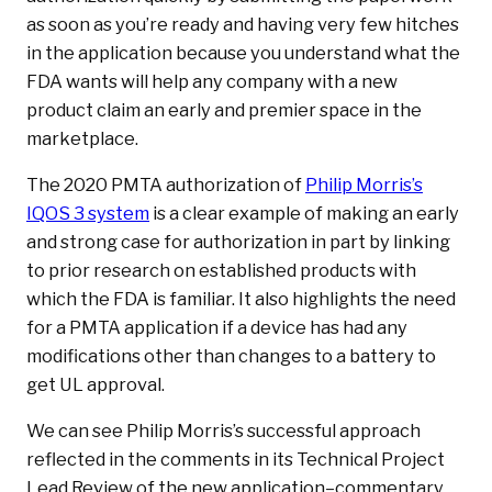
as soon as you’re ready and having very few hitches
in the application because you understand what the
FDA wants will help any company with a new
product claim an early and premier space in the
marketplace.
The 2020 PMTA authorization of
Philip Morris’s
IQOS 3 system
is a clear example of making an early
and strong case for authorization in part by linking
to prior research on established products with
which the FDA is familiar. It also highlights the need
for a PMTA application if a device has had any
modifications other than changes to a battery to
get UL approval.
We can see Philip Morris’s successful approach
reflected in the comments in its Technical Project
Lead Review of the new application–commentary