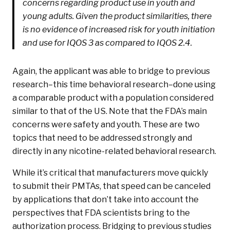
concerns regarding product use in youth and
young adults. Given the product similarities, there
is no evidence of increased risk for youth initiation
and use for IQOS 3 as compared to IQOS 2.4.
Again, the applicant was able to bridge to previous
research–this time behavioral research–done using
a comparable product with a population considered
similar to that of the US. Note that the FDA’s main
concerns were safety and youth. These are two
topics that need to be addressed strongly and
directly in any nicotine-related behavioral research.
While it’s critical that manufacturers move quickly
to submit their PMTAs, that speed can be canceled
by applications that don’t take into account the
perspectives that FDA scientists bring to the
authorization process. Bridging to previous studies