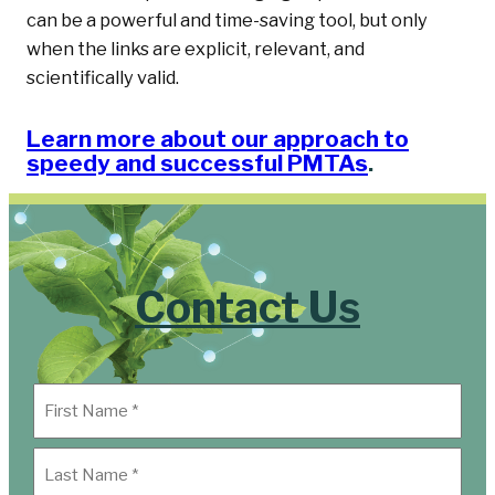
can be a powerful and time-saving tool, but only
when the links are explicit, relevant, and
scientifically valid.
Learn more about our approach to
speedy and successful PMTAs
.
Contact Us