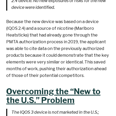
2.4 device. No new exposures or risks for the new
device were identified.
Because the new device was based on a device
(IQOS 2.4) and a source of nicotine (Marlboro
Heatsticks) that had already gone through the
PMTA authorization process in 2019, the applicant
was able to cite data on the previously authorized
products because it could demonstrate that the key
elements were very similar or identical. This saved
months of work, pushing their authorization ahead
of those of their potential competitors.
Overcoming the “New to
the U.S.” Problem
The IQOS 3 device is not marketed in the U.S.;