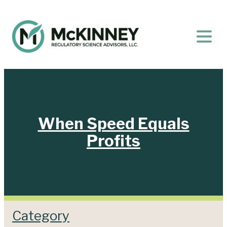
When Speed Equals
Profits
Category