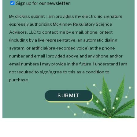
Newsletter
Sign up for our newsletter
By clicking submit, I am providing my electronic signature
expressly authorizing McKinney Regulatory Science
Advisors, LLC to contact me by email, phone, or text
(including by a live representative, an automatic dialing
system, or artificial/pre-recorded voice) at the phone
number and email I provided above and any phone and/or
email numbers I may provide in the future. I understand I am
not required to sign/agree to this as a condition to
purchase.
SUBMIT