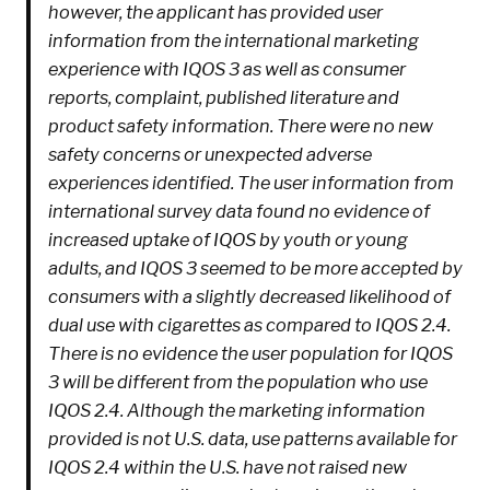
however, the applicant has provided user
information from the international marketing
experience with IQOS 3 as well as consumer
reports, complaint, published literature and
product safety information. There were no new
safety concerns or unexpected adverse
experiences identified. The user information from
international survey data found no evidence of
increased uptake of IQOS by youth or young
adults, and IQOS 3 seemed to be more accepted by
consumers with a slightly decreased likelihood of
dual use with cigarettes as compared to IQOS 2.4.
There is no evidence the user population for IQOS
3 will be different from the population who use
IQOS 2.4. Although the marketing information
provided is not U.S. data, use patterns available for
IQOS 2.4 within the U.S. have not raised new