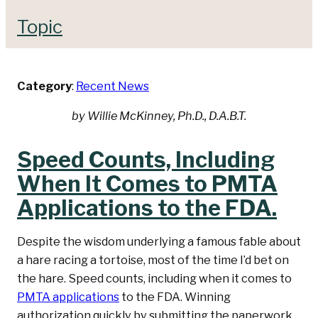
Topic
Category
:
Recent News
by Willie McKinney, Ph.D., D.A.B.T.
Speed Counts, Including
When It Comes to PMTA
Applications to the FDA.
Despite the wisdom underlying a famous fable about
a hare racing a tortoise, most of the time I’d bet on
the hare. Speed counts, including when it comes to
PMTA applications
to the FDA. Winning
authorization quickly by submitting the paperwork