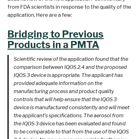
from FDA scientists in response to the quality of the
application. Here are a few:
Bridging to Previous
Products in a PMTA
Scientific review of the application found that the
comparison between IQOS 2.4 and the proposed
IQOS 3 device is appropriate. The applicant has
provided adequate information on the
manufacturing process and product quality
controls that will help ensure that the IQOS 3
device is manufactured consistently and will meet
the applicant’s specifications. The aerosol from
the IQOS 3 device has been evaluated and found
to be comparable to that from the use of the IQOS