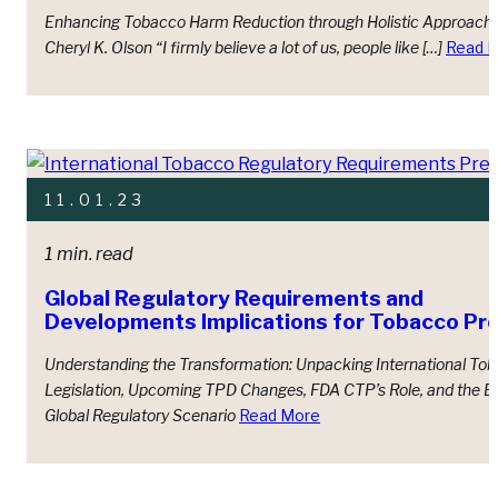
Enhancing Tobacco Harm Reduction through Holistic Approach
Cheryl K. Olson “I firmly believe a lot of us, people like […]
Read 
11.01.23
1 min. read
Global Regulatory Requirements and
Developments Implications for Tobacco Pr
Understanding the Transformation: Unpacking International To
Legislation, Upcoming TPD Changes, FDA CTP’s Role, and the E
Global Regulatory Scenario
Read More