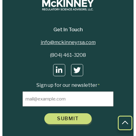
Get In Touch
info@mckinneyrsa.com
(804) 461-3208
Sign up for our newsletter
*
SUBMIT
Bac