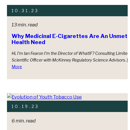
10.31.23
13 min. read
Why Medicinal E-Cigarettes Are An Unmet, 
Health Need
Hi, I’m Ian Fearon I’m the Director of WhatIF? Consulting Limite
Scientiﬁc Oﬃcer with McKinney Regulatory Science Advisors. [
More
10.19.23
6 min. read