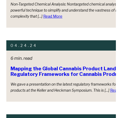
Non-Targeted Chemical Analysis: Nontargeted chemical analysis
powerful technique to simplify and understand the vastness of 
complexity that […]
Read More
04.24.24
6 min. read
Mapping the Global Cannabis Product Land
Regulatory Frameworks for Cannabis Produ
We gave a presentation on the latest regulatory frameworks for
products at the Keller and Heckman Symposium. This is […]
Rea