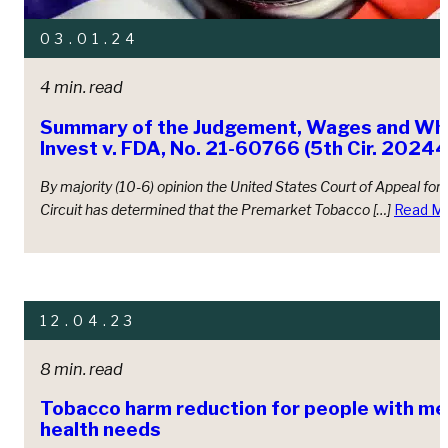
03.01.24
4 min. read
Summary of the Judgement, Wages and Whi
Invest v. FDA, No. 21-60766 (5th Cir. 20244
By majority (10-6) opinion the United States Court of Appeal for t
Circuit has determined that the Premarket Tobacco […]
Read M
12.04.23
8 min. read
Tobacco harm reduction for people with me
health needs