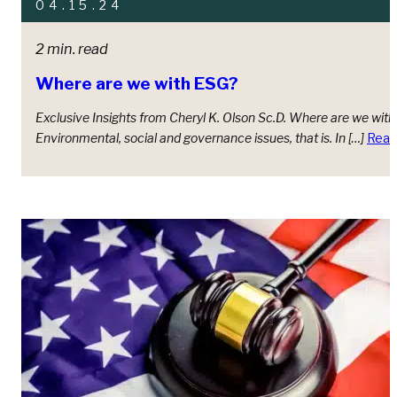
04.15.24
2 min. read
Where are we with ESG?
Exclusive Insights from Cheryl K. Olson Sc.D. Where are we wit
Environmental, social and governance issues, that is. In […]
Read