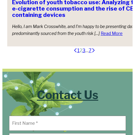
Evolution of youth tobacco use: Analyzing t
e-cigarette consumption and the rise of 
containing devices
Hello, I am Mark Crosswhite, and I’m happy to be presenting dat
predominantly sourced from the youth risk […]
Read More
Posts
1
2
3
…
7
pagination
Contact Us