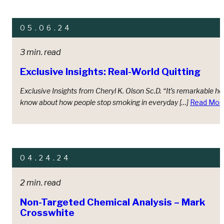
05.06.24
3 min. read
Exclusive Insights: Real-World Quitting
Exclusive Insights from Cheryl K. Olson Sc.D. “It’s remarkable how
know about how people stop smoking in everyday […]
Read Mor
04.24.24
2 min. read
Non-Targeted Chemical Analysis – Mark
Crosswhite