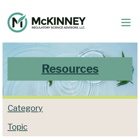
Resources
Category
Topic