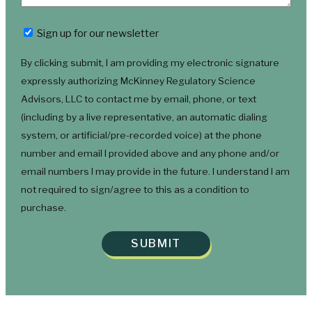
Newsletter
Sign up for our newsletter
By clicking submit, I am providing my electronic signature
expressly authorizing McKinney Regulatory Science
Advisors, LLC to contact me by email, phone, or text
(including by a live representative, an automatic dialing
system, or artificial/pre-recorded voice) at the phone
number and email I provided above and any phone and/or
email numbers I may provide in the future. I understand I am
not required to sign/agree to this as a condition to
purchase.
SUBMIT